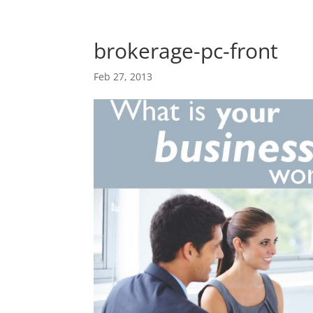
Skip
Skip
main-
to
to
area
content
Content
brokerage-pc-front
Feb 27, 2013