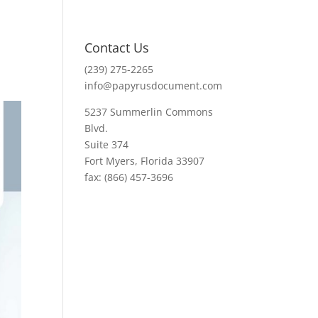
Contact Us
(239) 275-2265
info@papyrusdocument.com
5237 Summerlin Commons
Blvd.
Suite 374
Fort Myers, Florida 33907
fax: (866) 457-3696