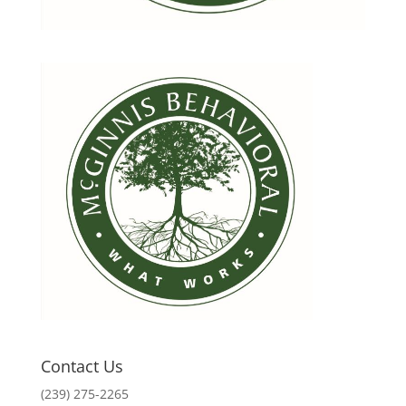
Contact Us
(239) 275-2265