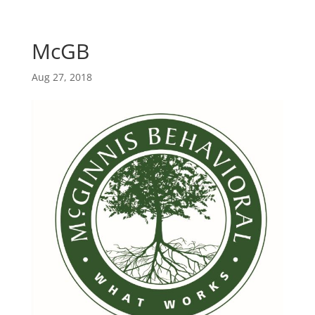
Skip
Skip
main-
to
to
area
content
Content
McGB
Aug 27, 2018