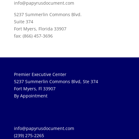
info@papyrusdocument.com
5237 Summerlin Commons Blvd.
Suite 374
Fort Myers, Florida 33907
fax: (866) 457-3696
Premier Executive Center
5237 Summerlin Commons Blvd, Ste 374
Fort Myers, Fl 33907
By Appointment
info@papyrusdocument.com
(239) 275-2265