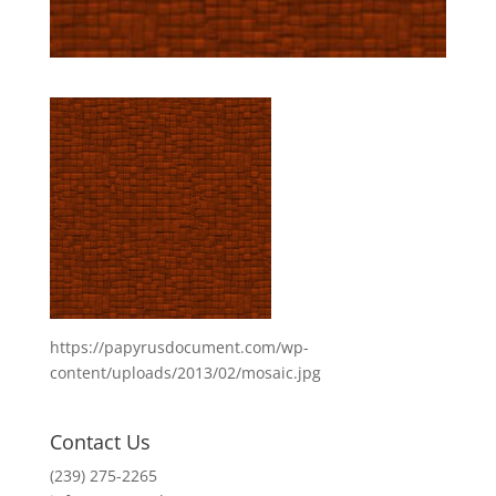
https://papyrusdocument.com/wp-
content/uploads/2013/02/mosaic.jpg
Contact Us
(239) 275-2265