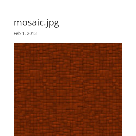
Skip
Skip
main-
to
to
area
content
Content
mosaic.jpg
Feb 1, 2013