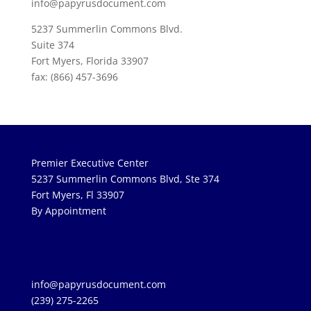
info@papyrusdocument.com
5237 Summerlin Commons Blvd.
Suite 374
Fort Myers, Florida 33907
fax: (866) 457-3696
Premier Executive Center
5237 Summerlin Commons Blvd, Ste 374
Fort Myers, Fl 33907
By Appointment
info@papyrusdocument.com
(239) 275-2265