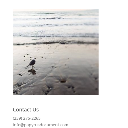
Contact Us
(239) 275-2265
info@papyrusdocument.com