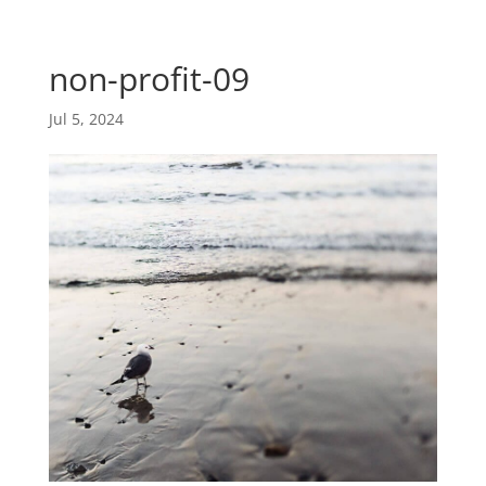
Skip
Skip
main-
to
to
area
content
Content
non-profit-09
Jul 5, 2024