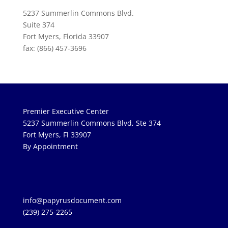
5237 Summerlin Commons Blvd.
Suite 374
Fort Myers, Florida 33907
fax: (866) 457-3696
Premier Executive Center
5237 Summerlin Commons Blvd, Ste 374
Fort Myers, Fl 33907
By Appointment
info@papyrusdocument.com
(239) 275-2265