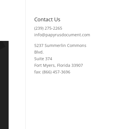
Contact Us
(239) 275-2265
info@papyrusdocument.com
5237 Summerlin Commons
Blvd.
Suite 374
Fort Myers, Florida 33907
fax: (866) 457-3696