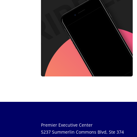
Premier Executive Center
5237 Summerlin Commons Blvd, Ste 374