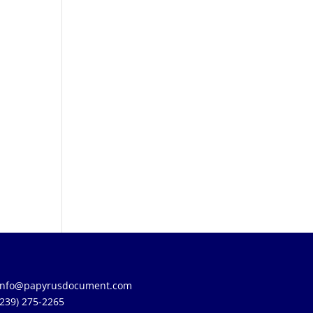
info@papyrusdocument.com
(239) 275-2265