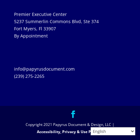
Premier Executive Center
5237 Summerlin Commons Blvd, Ste 374
Fort Myers, Fl 33907
By Appointment
info@papyrusdocument.com
(239) 275-2265
Copyright 2021 Papyrus Document & Design, LLC |
Accessibility, Privacy & Use Policies