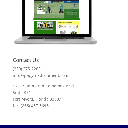
Contact Us
(239) 275-2265
info@papyrusdocument.com
5237 Summerlin Commons Blvd.
Suite 374
Fort Myers, Florida 33907
fax: (866) 457-3696