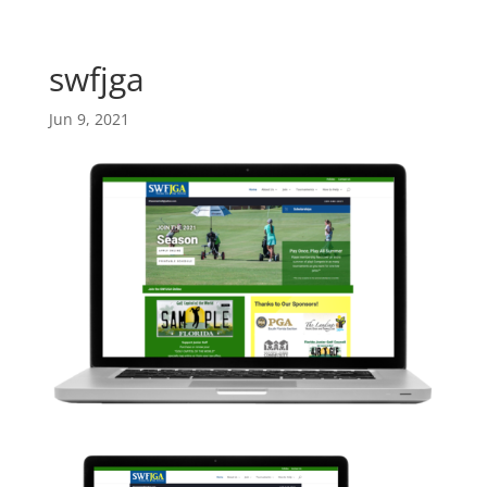
Skip
Skip
main-
to
to
area
content
Content
swfjga
Jun 9, 2021