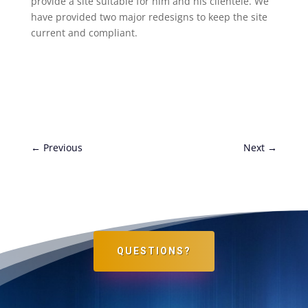
provide a site suitable for him and his clientele. We
have provided two major redesigns to keep the site
current and compliant.
←
Previous
Next
→
QUESTIONS?