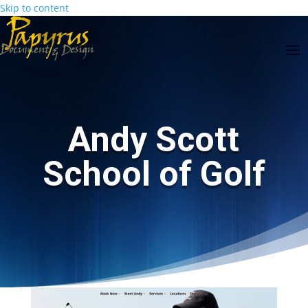
Skip to content
Skip
main-
to
area
Content
Andy Scott
School of Golf