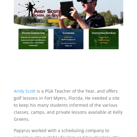
Andy Scott
is a PGA Teacher of the Year, and offers
golf lessons in Fort Myers, Florida. He needed a site
to keep his many students informed of the various
classes, camps, and private lessons available at Kelly
Greens.
Papyrus worked with a scheduling company to