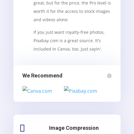
great, but for the price, the Pro level is
worth it for the access to stock images
and videos alone.
If you just want royalty-free photos,
Pixabay.com is a great source. It's
included in Canva, too. Just sayin'.
We Recommend

Image Compression