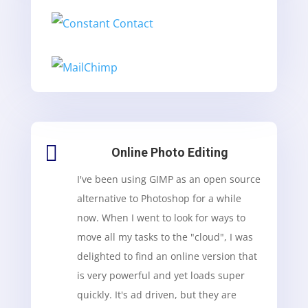

Online Photo Editing
I've been using GIMP as an open source
alternative to Photoshop for a while
now. When I went to look for ways to
move all my tasks to the "cloud", I was
delighted to find an online version that
is very powerful and yet loads super
quickly. It's ad driven, but they are