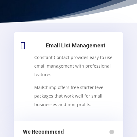

Email List Management
Constant Contact provides easy to use
email management with professional
features.
MailChimp offers free starter level
packages that work well for small
businesses and non-profits.
We Recommend