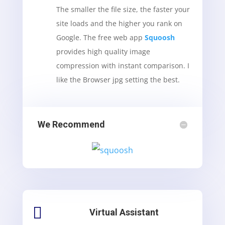
The smaller the file size, the faster your
site loads and the higher you rank on
Google. The free web app
Squoosh
provides high quality image
compression with instant comparison. I
like the Browser jpg setting the best.
We Recommend

Virtual Assistant