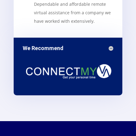
Dependable and affordable remote
virtual assistance from a company we
have worked with extensively.
We Recommend