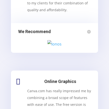
to my clients for their combination of
quality and affordability.
We Recommend

Online Graphics
Canva.com has really impressed me by
combining a broad scope of features
with ease of use. The free version is