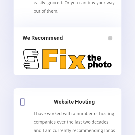
easily ignored. Or you can buy your way
out of them.
We Recommend

Website Hosting
I have worked with a number of hosting
companies over the last two decades
and I am currently recommending Ionos