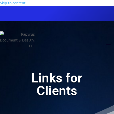
Skip to content
Links for
Clients