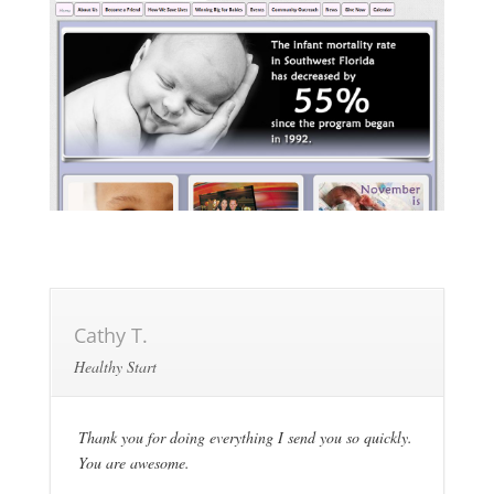
Cathy T.
Healthy Start
Thank you for doing everything I send you so quickly.
You are awesome.