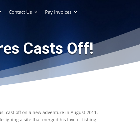
Contact Us
Pay Invoices
es Casts Off!
as, cast off on a new adventure in August 2011,
igning a site that merged his love of fishing