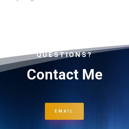
QUESTIONS?
Contact Me
EMAIL