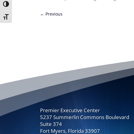
Toggle High Contrast
←
Previous
Toggle Font size
Premier Executive Center
5237 Summerlin Commons Boulevard
Suite 374
Fort Myers, Florida 33907