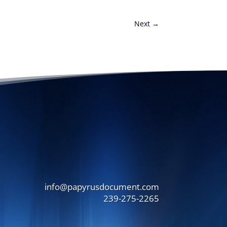
Next
→
info@papyrusdocument.com
239-275-2265