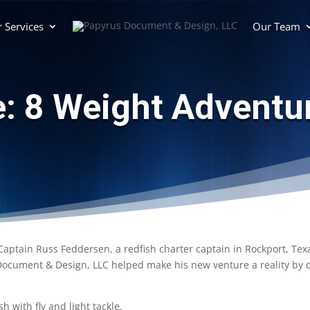
 Services
Our Team
e: 8 Weight Adventur
Captain Russ Feddersen, a redfish charter captain in Rockport, Tex
cument & Design, LLC helped make his new venture a reality by des
h with fly and light tackle.