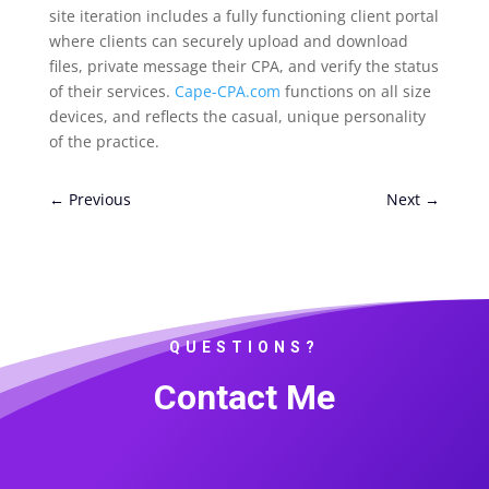
site iteration includes a fully functioning client portal
where clients can securely upload and download
files, private message their CPA, and verify the status
of their services.
Cape-CPA.com
functions on all size
devices, and reflects the casual, unique personality
of the practice.
←
Previous
Next
→
QUESTIONS?
Contact Me