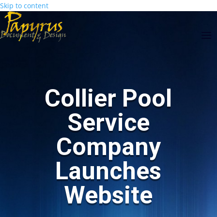
Skip to content
Skip
main-
to
area
Content
Collier Pool
Service
Company
Launches
Website