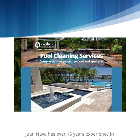
Juan Nava has over 15 years experience in