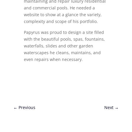
maintaining and repair luxury residential
and commercial pools. He needed a
website to show at a glance the variety,
complexity and scope of his portfolio.
Papyrus was proud to design a site filled
with the beautiful pools, spas, fountains,
waterfalls, slides and other garden
waterscapes he cleans, maintains, and
even repairs when necessary.
←
Previous
Next
→