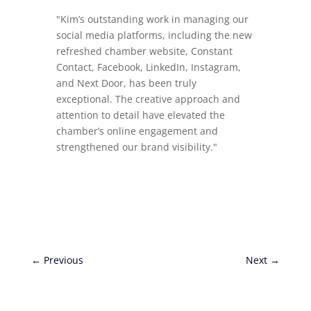
"Kim’s outstanding work in managing our
social media platforms, including the new
refreshed chamber website, Constant
Contact, Facebook, LinkedIn, Instagram,
and Next Door, has been truly
exceptional. The creative approach and
attention to detail have elevated the
chamber’s online engagement and
strengthened our brand visibility."
←
Previous
Next
→