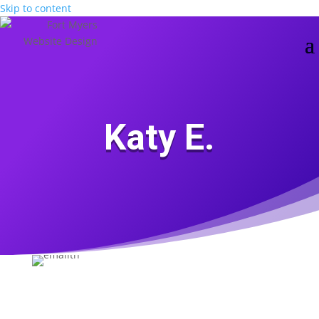
Skip to content
Katy E.