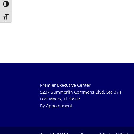
Toggle High Contrast
Toggle Font size
Premier Executive Center
5237 Summerlin Commons Blvd, Ste 374
Fort Myers, Fl 33907
By Appointment