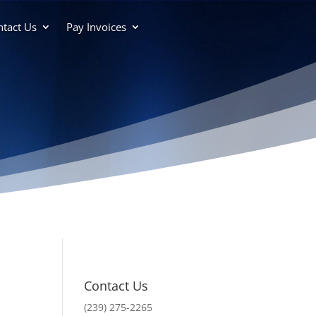
tact Us
Pay Invoices
Contact Us
(239) 275-2265