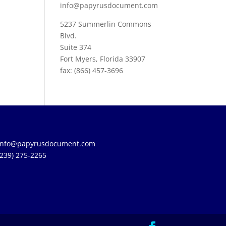
info@papyrusdocument.com
5237 Summerlin Commons
Blvd.
Suite 374
Fort Myers, Florida 33907
fax: (866) 457-3696
info@papyrusdocument.com
(239) 275-2265