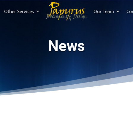
Other Services
Our Team
Con
News