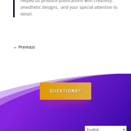
helped us produce publications with creativity,
anesthetic designs, and your special attention to
detail.
←
Previous
QUESTIONS?