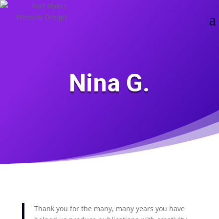
Skip
Skip
main-
to
to
area
content
Content
Nina G.
Thank you for the many, many years you have