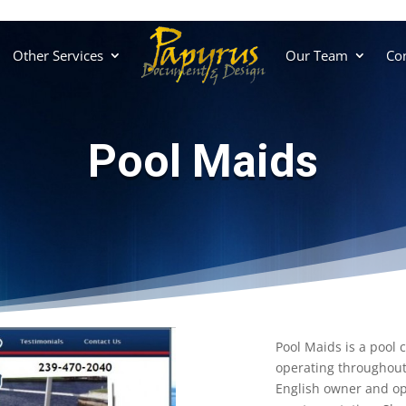
Other Services
Our Team
Con
Pool Maids
Pool Maids is a pool 
operating throughout
English owner and ope