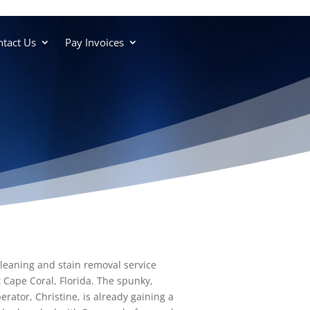
tact Us
Pay Invoices
cleaning and stain removal service
 Cape Coral, Florida. The spunky,
rator, Christine, is already gaining a