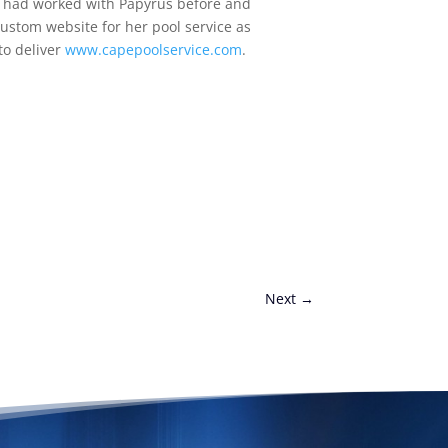
e had worked with Papyrus before and
ustom website for her pool service as
to deliver
www.capepoolservice.com
.
Next
→