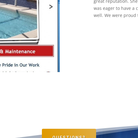
great reputation. Sh
was eager to have a c
well. We were proud 
QUESTIONS?