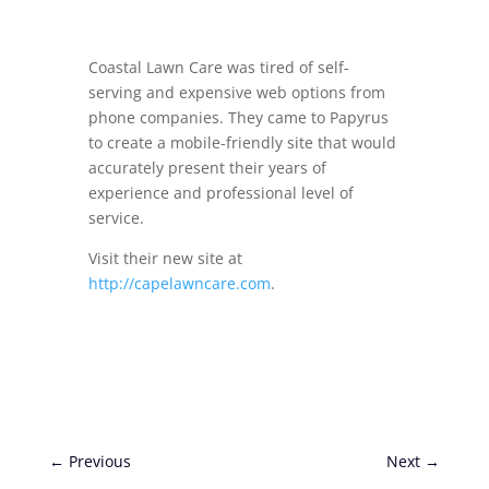
Coastal Lawn Care was tired of self-
serving and expensive web options from
phone companies. They came to Papyrus
to create a mobile-friendly site that would
accurately present their years of
experience and professional level of
service.
Visit their new site at
http://capelawncare.com
.
←
Previous
Next
→