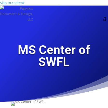
Skip to content
Skip
main-
to
area
Content
MS Center of
SWFL