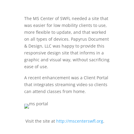
The MS Center of SWFL needed a site that
was easier for low mobility clients to use,
more flexible to update, and that worked
on all types of devices. Papyrus Document
& Design, LLC was happy to provide this
responsive design site that informs in a
graphic and visual way, without sacrificing
ease of use.
A recent enhancement was a Client Portal
that integrates streaming video so clients
can attend classes from home.
Visit the site at
http://mscenterswfl.org
.